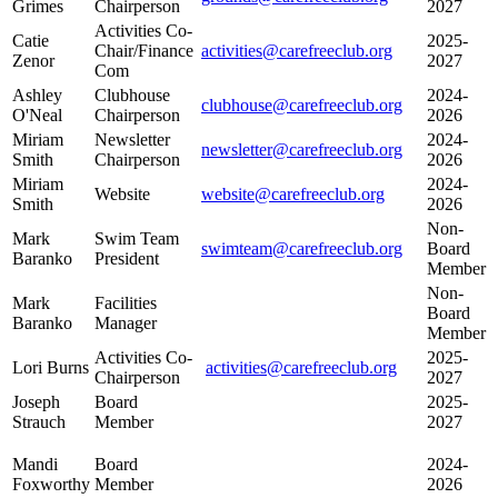
Grimes
Chairperson
2027
Activities Co-
Catie
2025-
Chair/Finance
activities@carefreeclub.org
Zenor
2027
Com
Ashley
Clubhouse
2024-
clubhouse@carefreeclub.org
O'Neal
Chairperson
2026
Miriam
Newsletter
2024-
newsletter@carefreeclub.org
Smith
Chairperson
2026
Miriam
2024-
Website
website@carefreeclub.org
Smith
2026
Non-
Mark
Swim Team
swimteam@carefreeclub.org
Board
Baranko
President
Member
Non-
Mark
Facilities
Board
Baranko
Manager
Member
Activities Co-
2025-
Lori Burns
activities@carefreeclub.org
Chairperson
2027
Joseph
Board
2025-
Strauch
Member
2027
Mandi
Board
2024-
Foxworthy
Member
2026