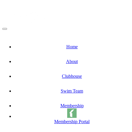
Home
About
Clubhouse
Swim Team
Membership
Membership Portal