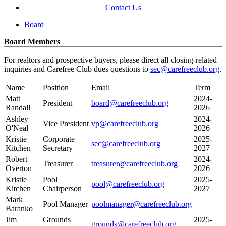
Contact Us
Board
Board Members
For realtors and prospective buyers, please direct all closing-related
inquiries and Carefree Club dues questions to
sec@carefreeclub.org
.
Name
Position
Email
Term
Matt
2024-
President
board@carefreeclub.org
Randall
2026
Ashley
2024-
Vice President
vp@carefreeclub.org
O'Neal
2026
Kristie
Corporate
2025-
sec@carefreeclub.org
Kitchen
Secretary
2027
Robert
2024-
Treasurer
treasurer@carefreeclub.org
Overton
2026
Kristie
Pool
2025-
pool@carefreeclub.org
Kitchen
Chairperson
2027
Mark
Pool Manager
poolmanager@carefreeclub.org
Baranko
Jim
Grounds
2025-
grounds@carefreeclub.org