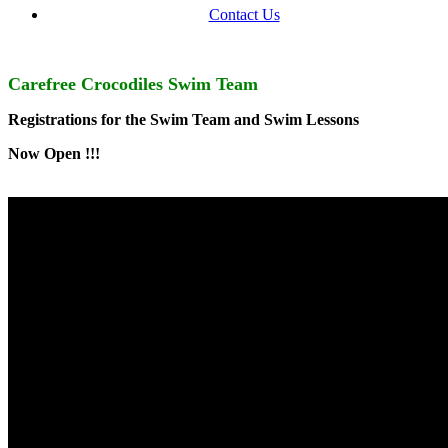
Contact Us
Carefree Crocodiles Swim Team
Registrations for the Swim Team and
Swim Lessons
Now Open !!!