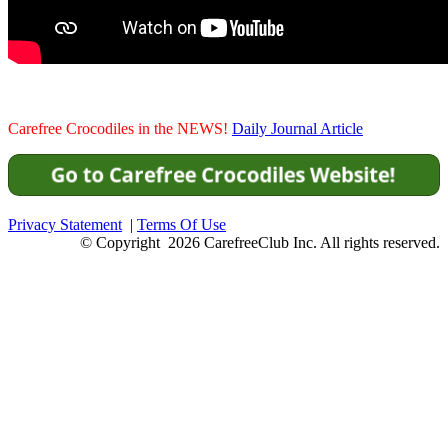
Carefree Crocodiles in the NEWS!
Daily Journal Article
Privacy Statement
|
Terms Of Use
© Copyright 2026 CarefreeClub Inc. All rights reserved.