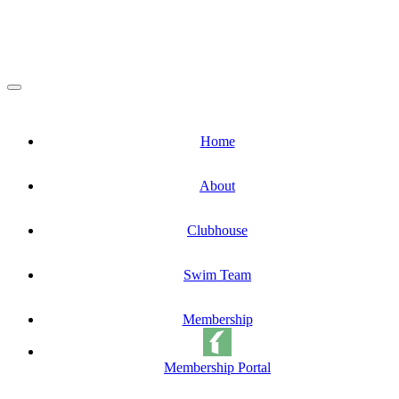
Home
About
Clubhouse
Swim Team
Membership
Membership Portal